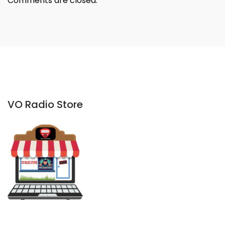
Comments are closed.
VO Radio Store