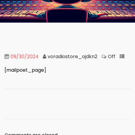
09/30/2024
voradiostore_ojdkn2
Off
[mailpoet_page]