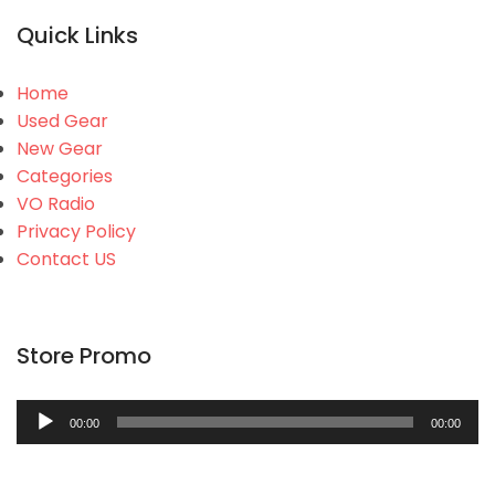
Quick Links
Home
Used Gear
New Gear
Categories
VO Radio
Privacy Policy
Contact US
Store Promo
Audio
00:00
00:00
Player