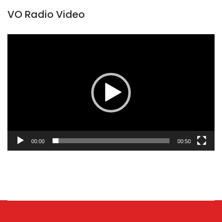
VO Radio Video
Video
Player
00:00
00:50