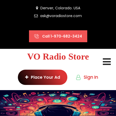
Denver, Colorado. USA
ask@voradiostore.com
Call 1-970-682-3424
VO Radio Store
Sign In
Place Your Ad