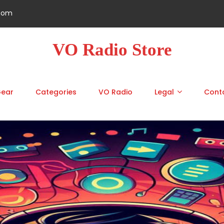
.com
VO Radio Store
Gear
Categories
VO Radio
Legal
Cont