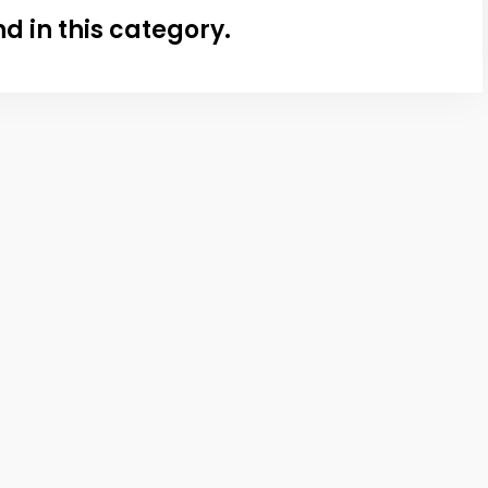
nd in this category.