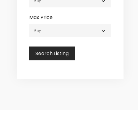
Max Price