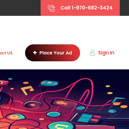
Call 1-970-682-3424
Sign In
Place Your Ad
act US