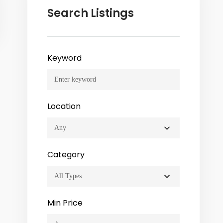
Search Listings
Keyword
Location
Category
Min Price