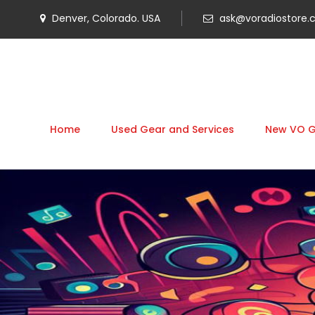
Denver, Colorado. USA
ask@voradiostore
Home
Used Gear and Services
New VO 