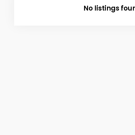
No listings fou