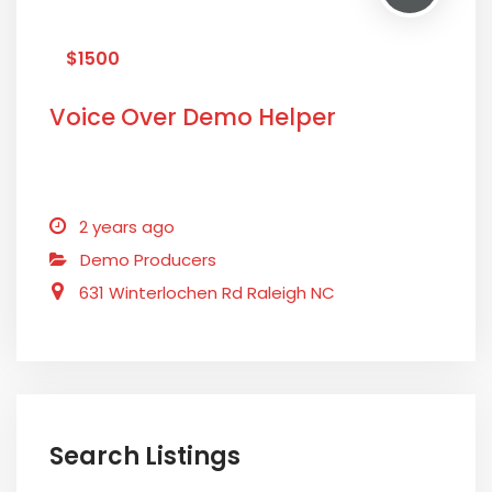
$1500
Voice Over Demo Helper
2 years ago
Demo Producers
631 Winterlochen Rd Raleigh NC
Search Listings