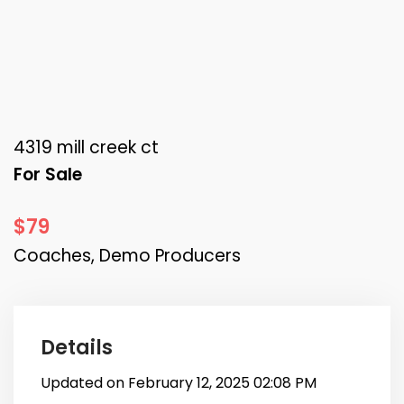
4319 mill creek ct
For Sale
$79
Coaches, Demo Producers
Details
Updated on February 12, 2025 02:08 PM