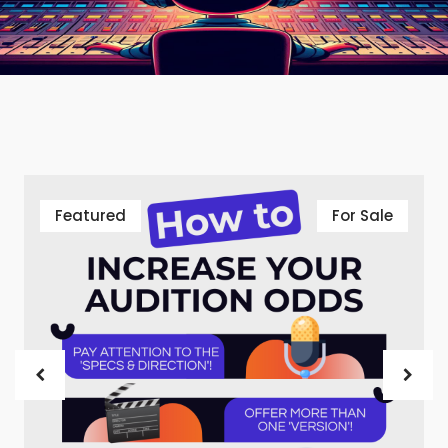
Featured
For Sale