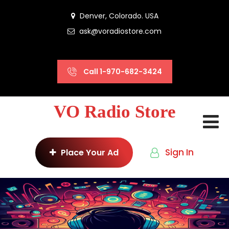
Denver, Colorado. USA
ask@voradiostore.com
Call 1-970-682-3424
VO Radio Store
Sign In
Place Your Ad