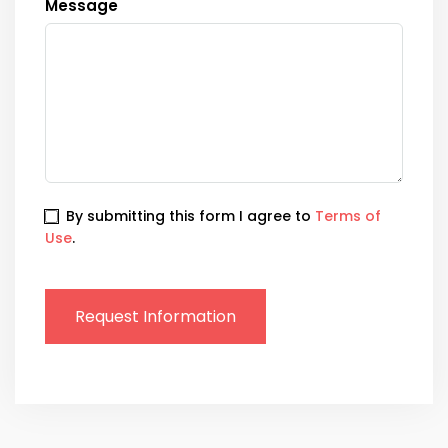
Message
By submitting this form I agree to
Terms of
Use
.