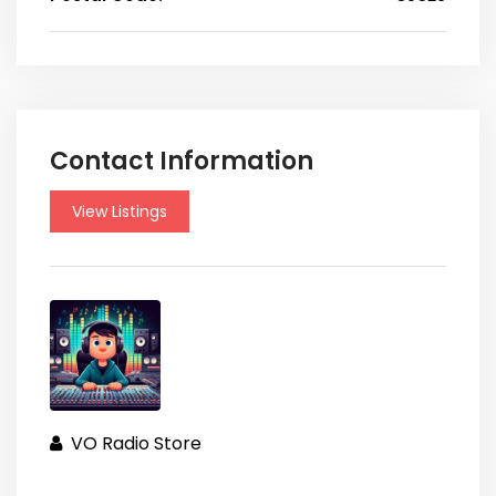
Contact Information
View Listings
VO Radio Store