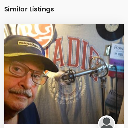
Similar Listings