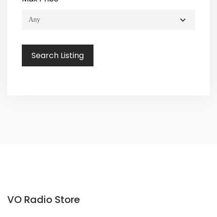
VO Radio Store