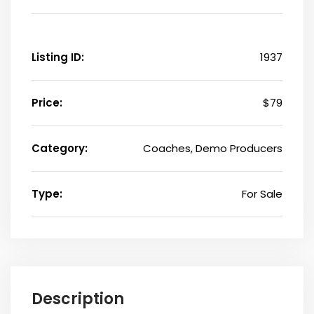
Listing ID:
1937
Price:
$79
Category:
Coaches, Demo Producers
Type:
For Sale
Description