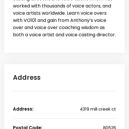
worked with thousands of voice actors, and
voice artists worldwide. Learn voice overs
with VO101 and gain from Anthony’s voice
over and voice over coaching wisdom as
both a voice artist and voice casting director.
Address
Address:
4319 mill creek ct
Postal Code:
80526