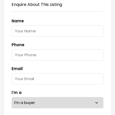
Enquire About This Listing
Name
Phone
Email
I'm a