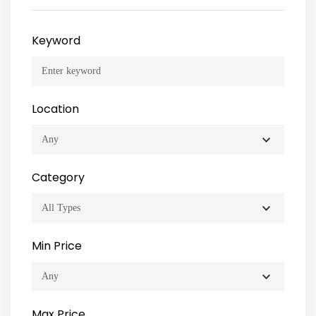
Keyword
Location
Category
Min Price
Max Price