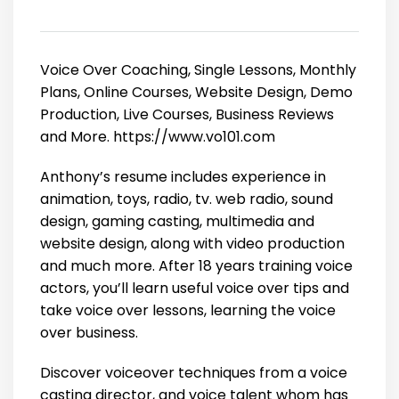
Voice Over Coaching, Single Lessons, Monthly
Plans, Online Courses, Website Design, Demo
Production, Live Courses, Business Reviews
and More. https://www.vo101.com
Anthony’s resume includes experience in
animation, toys, radio, tv. web radio, sound
design, gaming casting, multimedia and
website design, along with video production
and much more. After 18 years training voice
actors, you’ll learn useful voice over tips and
take voice over lessons, learning the voice
over business.
Discover voiceover techniques from a voice
casting director, and voice talent whom has