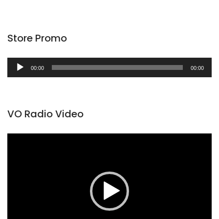
Store Promo
Audio
00:00
00:00
Player
VO Radio Video
Video
Player