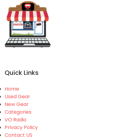
Quick Links
Home
Used Gear
New Gear
Categories
VO Radio
Privacy Policy
Contact US