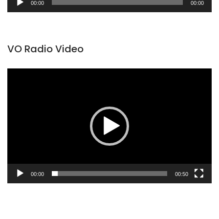
00:00
00:00
Player
VO Radio Video
Video
Player
00:00
00:50