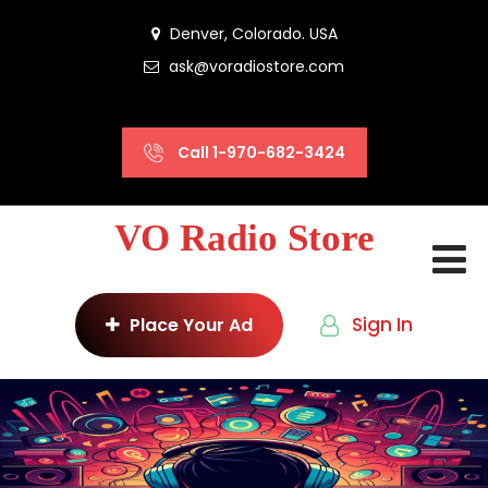
Denver, Colorado. USA
ask@voradiostore.com
Call 1-970-682-3424
VO Radio Store
Sign In
Place Your Ad