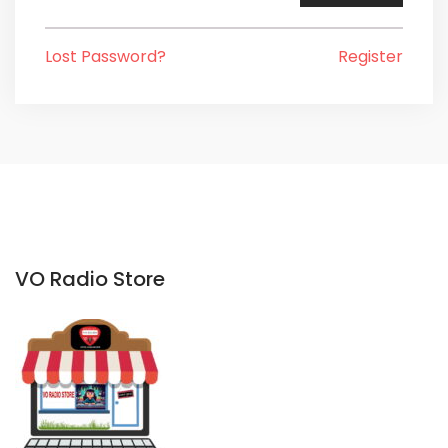
Lost Password?
Register
VO Radio Store