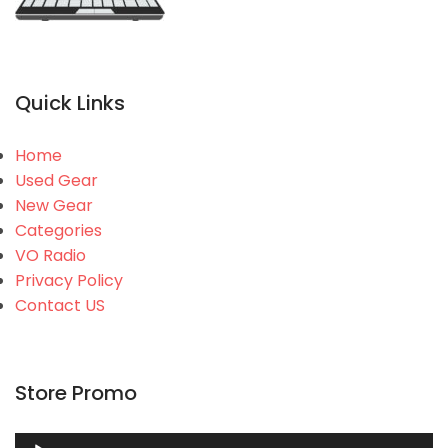
Quick Links
Home
Used Gear
New Gear
Categories
VO Radio
Privacy Policy
Contact US
Store Promo
Audio