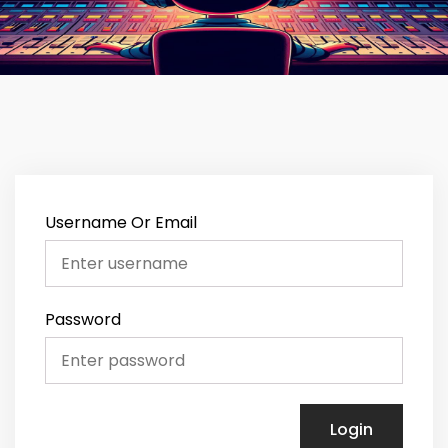
Username Or Email
Password