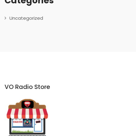
Categories
Uncategorized
VO Radio Store