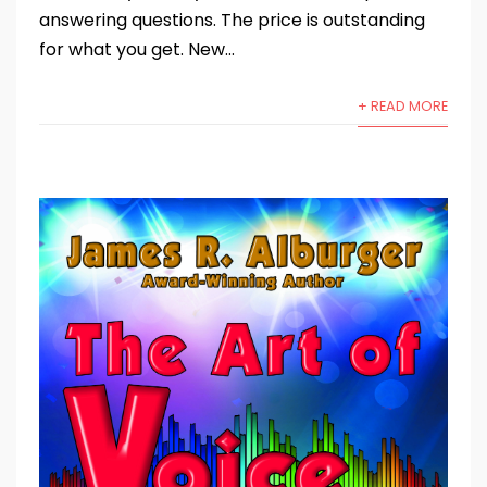
answering questions. The price is outstanding
for what you get. New...
+ READ MORE