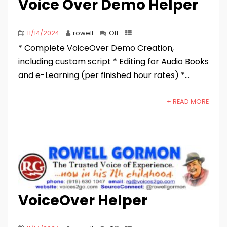
Voice Over Demo Helper
11/14/2024
rowell
Off
* Complete VoiceOver Demo Creation,
including custom script * Editing for Audio Books
and e-Learning (per finished hour rates) *...
+ READ MORE
VoiceOver Helper