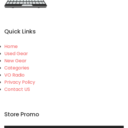
Quick Links
Home
Used Gear
New Gear
Categories
VO Radio
Privacy Policy
Contact US
Store Promo