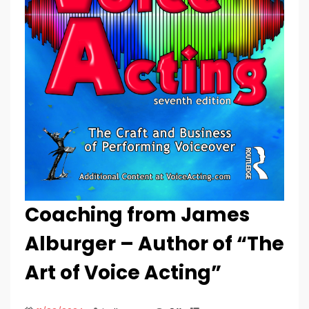
Coaching from James
Alburger – Author of “The
Art of Voice Acting”