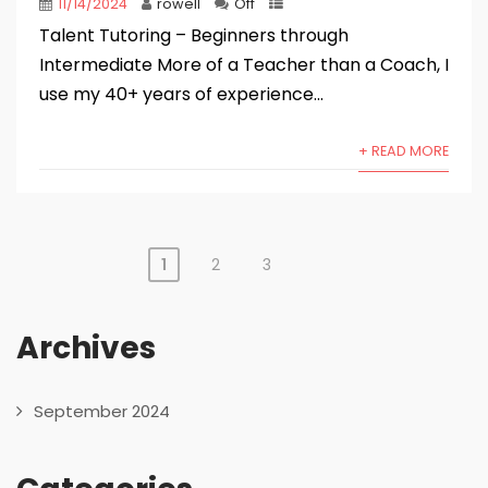
11/14/2024
rowell
Off
Talent Tutoring – Beginners through
Intermediate More of a Teacher than a Coach, I
use my 40+ years of experience...
+ READ MORE
1
2
3
Posts
pagination
Archives
September 2024