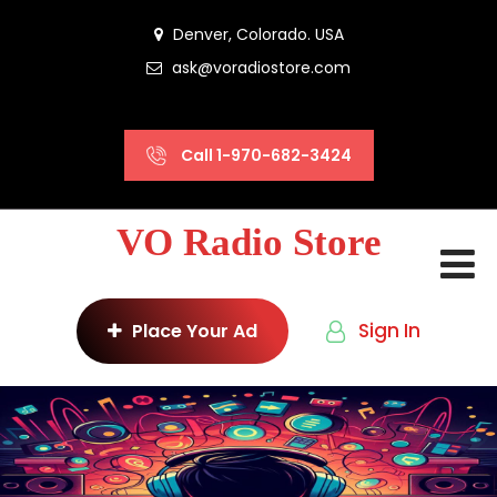
Denver, Colorado. USA
ask@voradiostore.com
Call 1-970-682-3424
VO Radio Store
Sign In
Place Your Ad