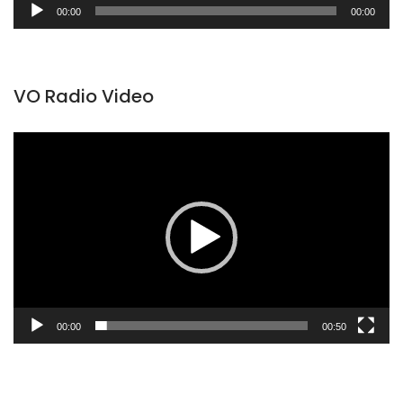
Audio
00:00
00:00
Player
VO Radio Video
Video
Player
00:00
00:50