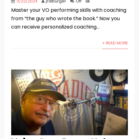
11/22/2024
jralburger
Off
Master your VO performing skills with coaching
from “the guy who wrote the book.” Now you
can receive personalized coaching...
+ READ MORE