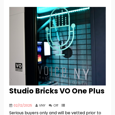
Studio Bricks VO One Plus
02/12/2025
VNY
Off
Serious buyers only and will be vetted prior to