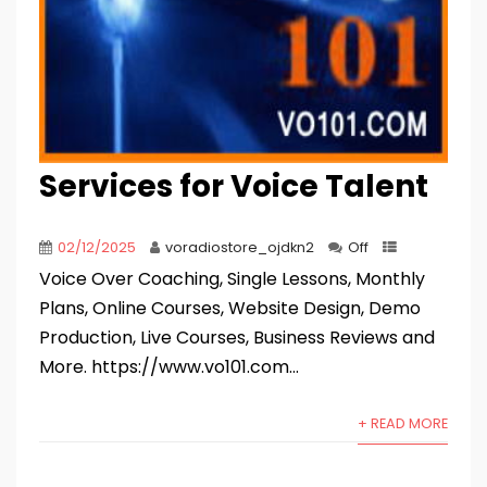
Services for Voice Talent
02/12/2025
voradiostore_ojdkn2
Off
Voice Over Coaching, Single Lessons, Monthly
Plans, Online Courses, Website Design, Demo
Production, Live Courses, Business Reviews and
More. https://www.vo101.com...
+ READ MORE