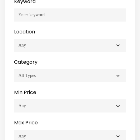
Keyword
Location
Category
Min Price
Max Price