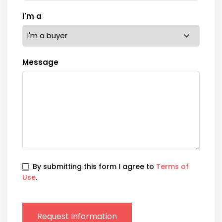
I'm a
Message
By submitting this form I agree to
Terms of
Use
.