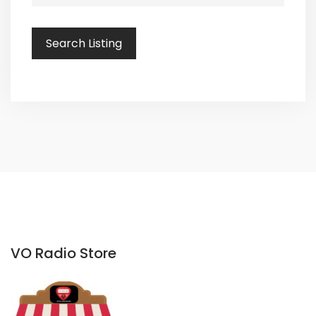
VO Radio Store