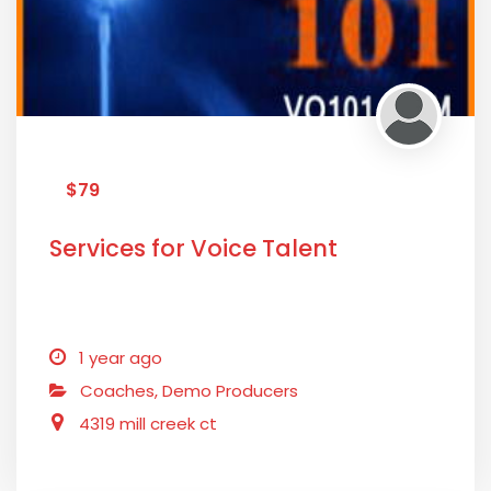
$79
Services for Voice Talent
1 year ago
Coaches,
Demo Producers
4319 mill creek ct