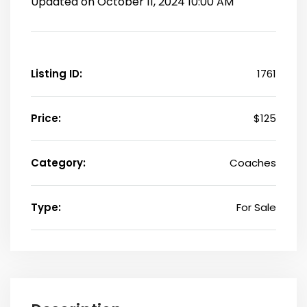
Updated on October 11, 2024 10:00 AM
Listing ID:
1761
Price:
$125
Category:
Coaches
Type:
For Sale