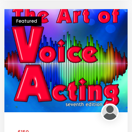
Featured