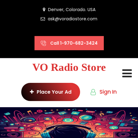
Denver, Colorado. USA
ask@voradiostore.com
Call 1-970-682-3424
VO Radio Store
Sign In
Place Your Ad