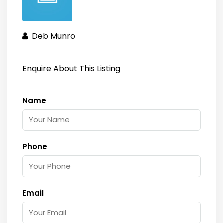
Deb Munro
Enquire About This Listing
Name
Phone
Email