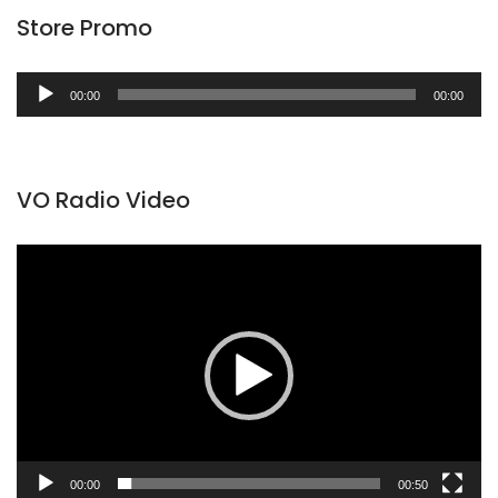
Store Promo
Audio
00:00
00:00
Player
VO Radio Video
Video
Player
00:00
00:50