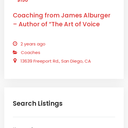
$150
Coaching from James Alburger
– Author of “The Art of Voice
Acting”
2 years ago
Coaches
13639 Freeport Rd., San Diego, CA
Search Listings