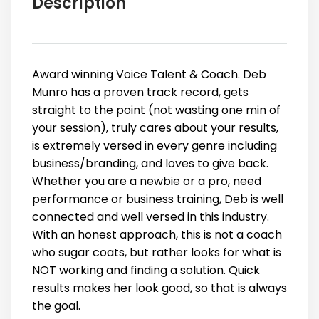
Description
Award winning Voice Talent & Coach. Deb
Munro has a proven track record, gets
straight to the point (not wasting one min of
your session), truly cares about your results,
is extremely versed in every genre including
business/branding, and loves to give back.
Whether you are a newbie or a pro, need
performance or business training, Deb is well
connected and well versed in this industry.
With an honest approach, this is not a coach
who sugar coats, but rather looks for what is
NOT working and finding a solution. Quick
results makes her look good, so that is always
the goal.