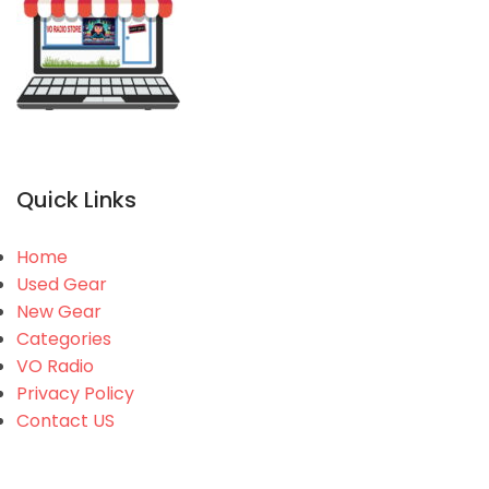
Quick Links
Home
Used Gear
New Gear
Categories
VO Radio
Privacy Policy
Contact US