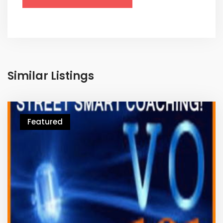
Similar Listings
Featured