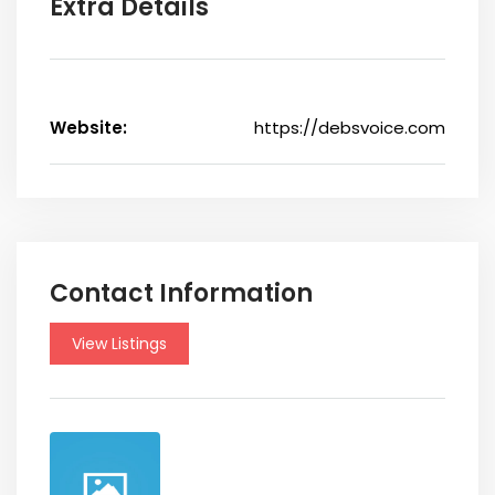
Extra Details
Website:
https://debsvoice.com
Contact Information
View Listings