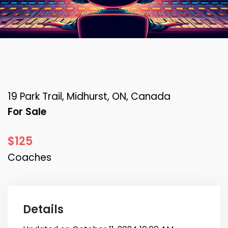
19 Park Trail, Midhurst, ON, Canada
For Sale
$125
Coaches
Details