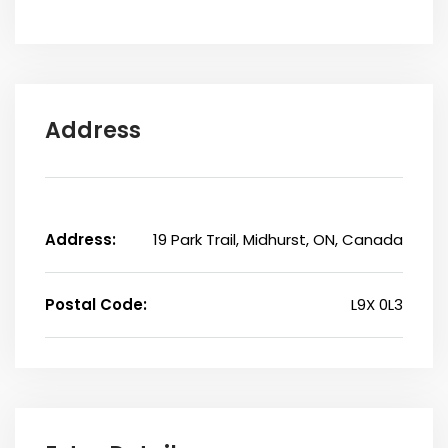
Address
Address:
19 Park Trail, Midhurst, ON, Canada
Postal Code:
L9X 0L3